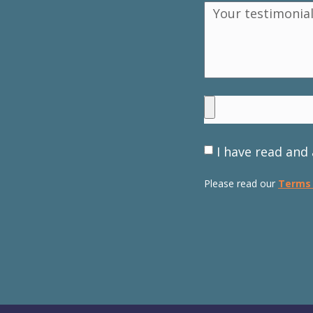
I have read and 
Please read our
Terms