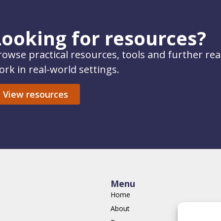
Looking for resources?
rowse practical resources, tools and further re
ork in real-world settings.
View resources
Menu
Home
About