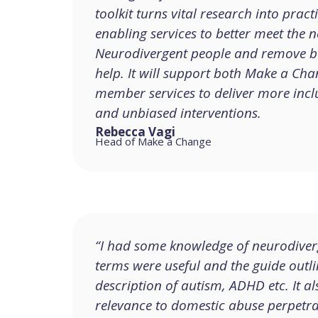
toolkit turns vital research into pract
enabling services to better meet the n
Neurodivergent people and remove ba
help. It will support both Make a Ch
member services to deliver more inclu
and unbiased interventions.
Rebecca Vagi
Head of Make a Change
“I had some knowledge of neurodiver
terms were useful and the guide outl
description of autism, ADHD etc. It al
relevance to domestic abuse perpetra