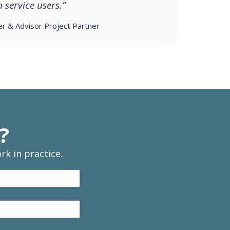
service users.”
er & Advisor Project Partner
?
k in practice.