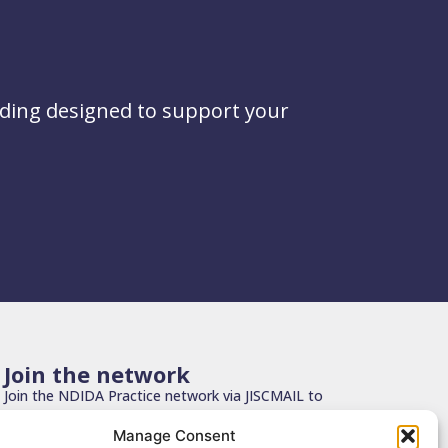
ading designed to support your
Join the network
Join the NDIDA Practice network via JISCMAIL to
stay connected with updates, resources and
Manage Consent
learning.