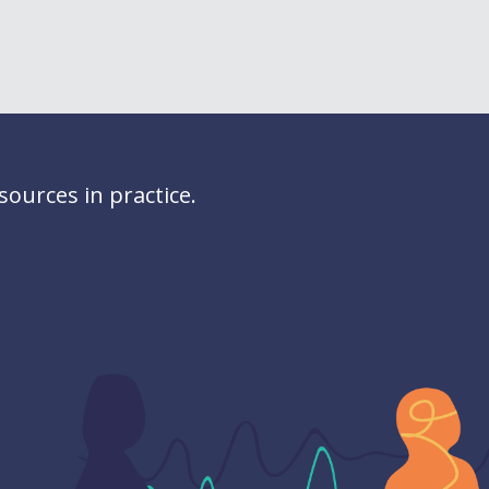
ources in practice.