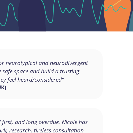
for neurotypical and neurodivergent
 a safe space and build a trusting
hey feel heard/considered”
UK)
d first, and long overdue. Nicole has
k, research, tireless consultation