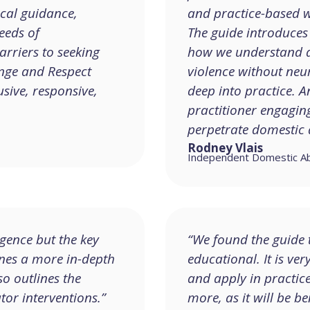
ical guidance,
and practice-based w
eeds of
The guide introduces 
rriers to seeking
how we understand a
ange and Respect
violence without neur
sive, responsive,
deep into practice. A
practitioner engagi
perpetrate domestic 
Rodney Vlais
Independent Domestic Abus
gence but the key
“We found the guide t
ines a more in-depth
educational. It is ver
so outlines the
and apply in practic
tor interventions.”
more, as it will be be