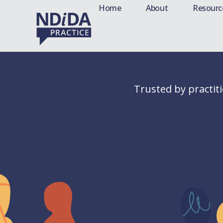
Home
About
Resourc
Trusted by practit