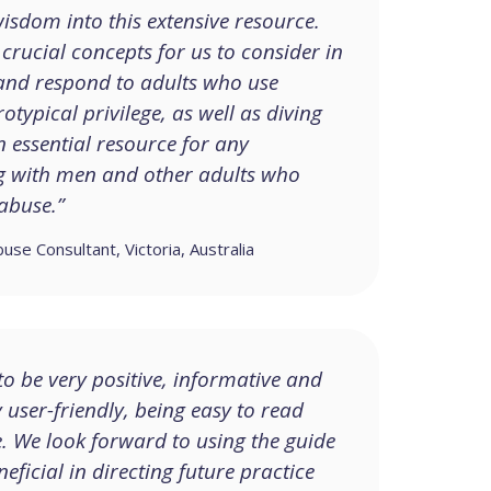
isdom into this extensive resource.
crucial concepts for us to consider in
nd respond to adults who use
otypical privilege, as well as diving
n essential resource for any
ng with men and other adults who
abuse.”
e Consultant, Victoria, Australia
o be very positive, informative and
y user-friendly, being easy to read
e. We look forward to using the guide
neficial in directing future practice