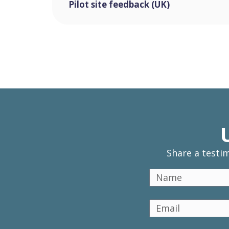
Pilot site feedback (UK)
Share a testi