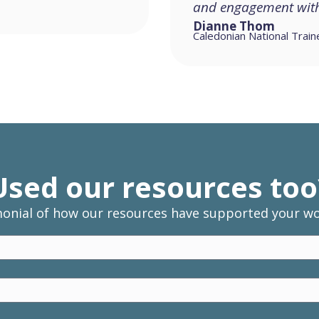
and engagement with 
Dianne Thom
Caledonian National Train
Used our resources too
monial of how our resources have supported your wor