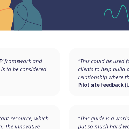
ACE’ framework and
“This could be used 
 is to be considered
clients to help build
relationship where t
Pilot site feedback (
ant resource, which
“This guide is a worl
n. The innovative
put so much hard wor