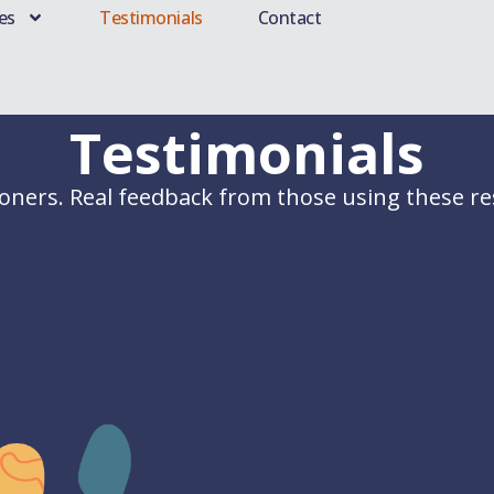
es
Testimonials
Contact
Testimonials
ioners. Real feedback from those using these res