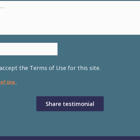
accept the Terms of Use for this site.
 of Use
.
Share testimonial