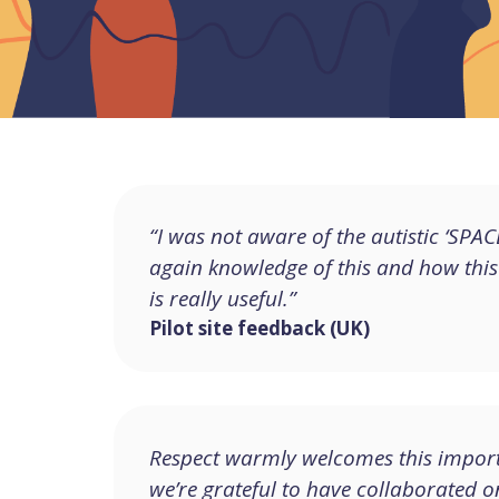
“I was not aware of the autistic ‘SP
again knowledge of this and how this
is really useful.”
Pilot site feedback (UK)
Respect warmly welcomes this import
we’re grateful to have collaborated o