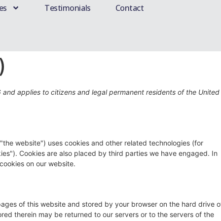
es
Testimonials
Contact
)
6 and applies to citizens and legal permanent residents of the United
 "the website") uses cookies and other related technologies (for
kies"). Cookies are also placed by third parties we have engaged. In
cookies on our website.
h pages of this website and stored by your browser on the hard drive o
red therein may be returned to our servers or to the servers of the