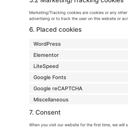
5.2 Marketing/Tracking cookies
Marketing/Tracking cookies are cookies or any other f
advertising or to track the user on this website or a
6. Placed cookies
WordPress
Elementor
LiteSpeed
Google Fonts
Google reCAPTCHA
Miscellaneous
7. Consent
When you visit our website for the first time, we wi