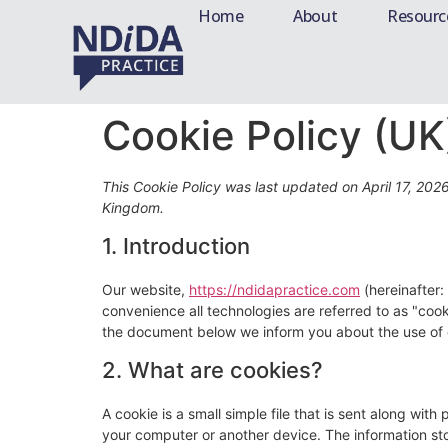
Home
About
Resourc
Cookie Policy (UK
This Cookie Policy was last updated on April 17, 202
Kingdom.
1. Introduction
Our website,
https://ndidapractice.com
(hereinafter:
convenience all technologies are referred to as "coo
the document below we inform you about the use of 
2. What are cookies?
A cookie is a small simple file that is sent along wit
your computer or another device. The information sto