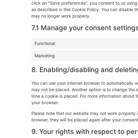
click on "Save preferences", you consent to us using
as described in this Cookie Policy. You can disable t
may no longer work properly.
7.1 Manage your consent setting
Functional
Marketing
8. Enabling/disabling and deleti
You can use your internet browser to automatically o
may not be placed. Another option is to change the 
time a cookie is placed. For more information about th
your browser.
Please note that our website may not work properly if
browser, they will be placed again after your consen
9. Your rights with respect to pe