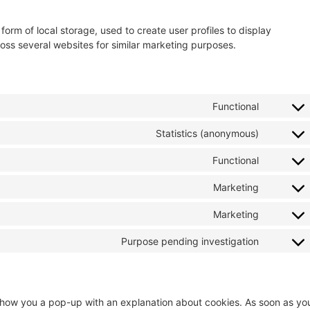
orm of local storage, used to create user profiles to display
cross several websites for similar marketing purposes.
Functional
Statistics (anonymous)
Functional
Marketing
Marketing
Purpose pending investigation
ll show you a pop-up with an explanation about cookies. As soon as yo