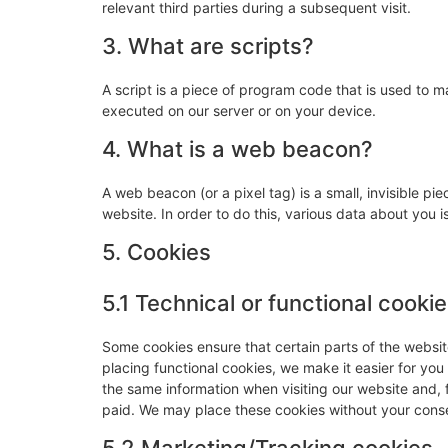
relevant third parties during a subsequent visit.
3. What are scripts?
A script is a piece of program code that is used to m
executed on our server or on your device.
4. What is a web beacon?
A web beacon (or a pixel tag) is a small, invisible pie
website. In order to do this, various data about you
5. Cookies
5.1 Technical or functional cooki
Some cookies ensure that certain parts of the websi
placing functional cookies, we make it easier for you
the same information when visiting our website and, 
paid. We may place these cookies without your cons