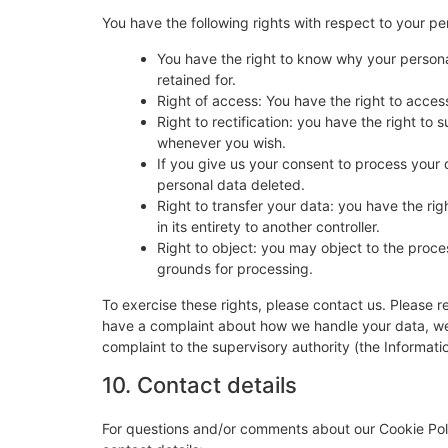
You have the following rights with respect to your pe
You have the right to know why your personal
retained for.
Right of access: You have the right to acces
Right to rectification: you have the right t
whenever you wish.
If you give us your consent to process your 
personal data deleted.
Right to transfer your data: you have the righ
in its entirety to another controller.
Right to object: you may object to the proces
grounds for processing.
To exercise these rights, please contact us. Please re
have a complaint about how we handle your data, we w
complaint to the supervisory authority (the Informati
10. Contact details
For questions and/or comments about our Cookie Poli