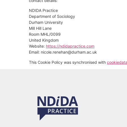
contact details:
NDIDA Practice
Department of Sociology
Durham University
Mill Hill Lane
Room MHL/0099
United Kingdom
Website:
https://ndidapractice.com
Email:
nicole.renehan@
durham.ac.uk
This Cookie Policy was synchronised with
cookiedat