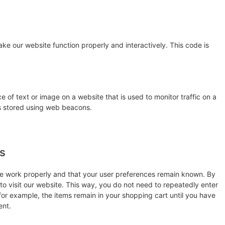
ake our website function properly and interactively. This code is
ce of text or image on a website that is used to monitor traffic on a
 is stored using web beacons.
es
te work properly and that your user preferences remain known. By
 to visit our website. This way, you do not need to repeatedly enter
for example, the items remain in your shopping cart until you have
ent.