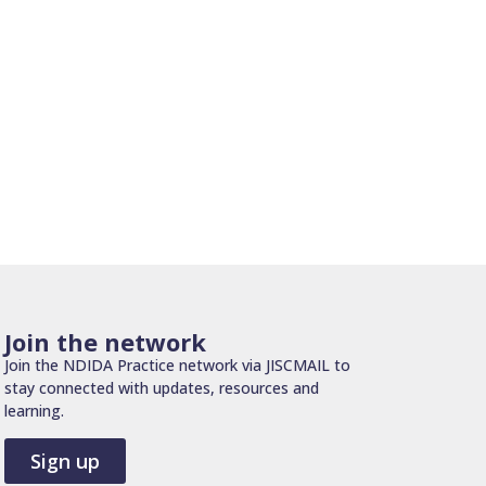
Join the network
Join the NDIDA Practice network via JISCMAIL to
stay connected with updates, resources and
learning.
Sign up