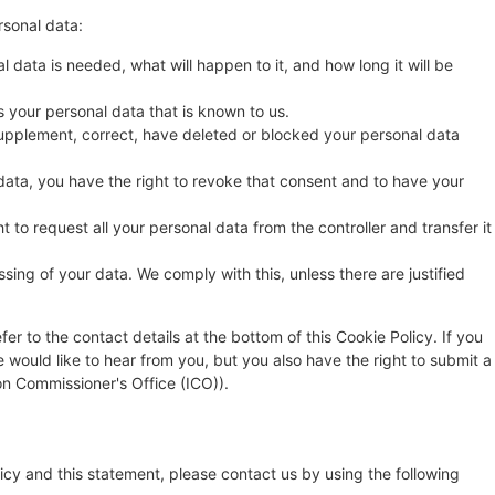
rsonal data:
 data is needed, what will happen to it, and how long it will be
s your personal data that is known to us.
o supplement, correct, have deleted or blocked your personal data
data, you have the right to revoke that consent and to have your
t to request all your personal data from the controller and transfer it
sing of your data. We comply with this, unless there are justified
fer to the contact details at the bottom of this Cookie Policy. If you
ould like to hear from you, but you also have the right to submit a
on Commissioner's Office (ICO)).
cy and this statement, please contact us by using the following