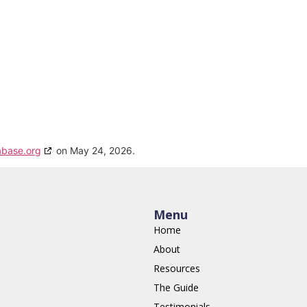
abase.org
on May 24, 2026.
Menu
Home
About
Resources
The Guide
Testimonials