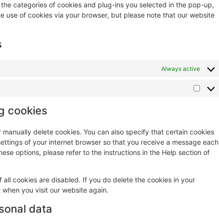
 the categories of cookies and plug-ins you selected in the pop-up,
he use of cookies via your browser, but please note that our website
s
Always active
ng cookies
r manually delete cookies. You can also specify that certain cookies
settings of your internet browser so that you receive a message each
ese options, please refer to the instructions in the Help section of
 all cookies are disabled. If you do delete the cookies in your
t when you visit our website again.
rsonal data