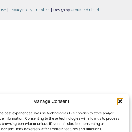
 Use
|
Privacy Policy
|
Cookies
| Design by
Grounded Cloud
Manage Consent
he best experiences, we use technologies like cookies to store and/or
e information. Consenting to these technologies will allow us to process
 browsing behavior or unique IDs on this site. Not consenting or
 consent, may adversely affect certain features and functions.