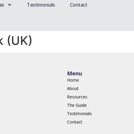
es
Testimonials
Contact
k (UK)
Menu
Home
About
Resources
The Guide
Testimonials
Contact