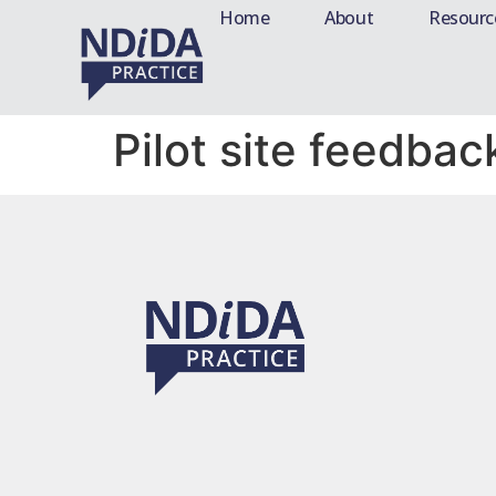
Home
About
Resourc
Pilot site feedbac