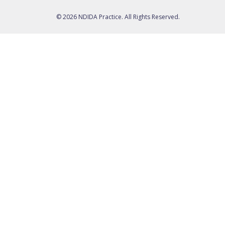
© 2026 NDIDA Practice. All Rights Reserved.