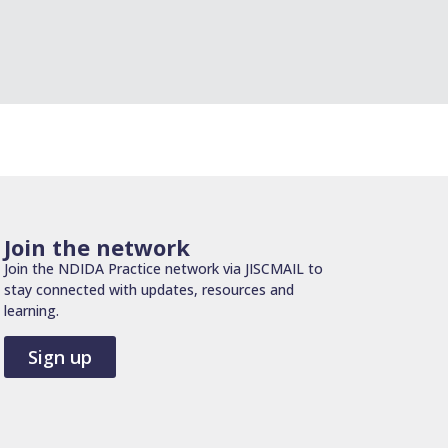
Join the network
Join the NDIDA Practice network via JISCMAIL to
stay connected with updates, resources and
learning.
Sign up