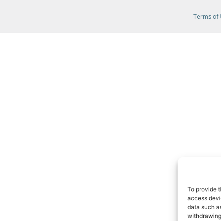
Terms of
To provide t
access devic
data such as
withdrawing