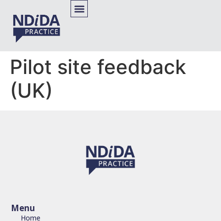
Pilot site feedback
(UK)
Menu
Home