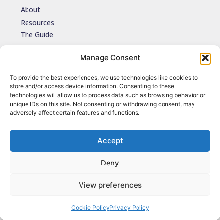
About
Resources
The Guide
Testimonials
Manage Consent
Contact
To provide the best experiences, we use technologies like cookies to
store and/or access device information. Consenting to these
Join the network
technologies will allow us to process data such as browsing behavior or
Join the NDIDA Practice network via JISCMAIL to stay connected
unique IDs on this site. Not consenting or withdrawing consent, may
with updates, resources and learning.
adversely affect certain features and functions.
Sign up
Accept
Deny
© 2026 NDIDA Practice. All Rights Reserved.
Terms of Use
|
Privacy Policy
|
Cookies
| Design by
Grounded Cloud
View preferences
Cookie Policy
Privacy Policy