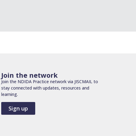
Join the network
Join the NDIDA Practice network via JISCMAIL to
stay connected with updates, resources and
learning.
Sign up