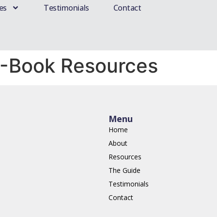
es
Testimonials
Contact
E-Book Resources
Menu
Home
About
Resources
The Guide
Testimonials
Contact