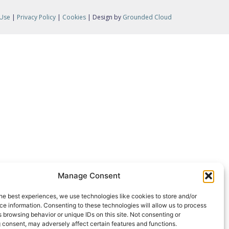
 Use
|
Privacy Policy
|
Cookies
| Design by
Grounded Cloud
Manage Consent
he best experiences, we use technologies like cookies to store and/or
e information. Consenting to these technologies will allow us to process
 browsing behavior or unique IDs on this site. Not consenting or
 consent, may adversely affect certain features and functions.