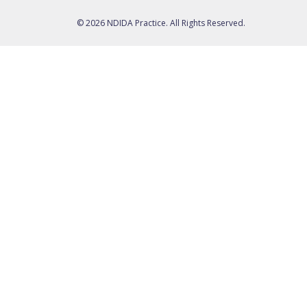
© 2026 NDIDA Practice. All Rights Reserved.