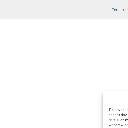
Terms of
To provide t
access devic
data such as
withdrawing