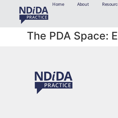
Home
About
Resourc
The PDA Space: 