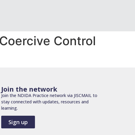
Coercive Control
Join the network
Join the NDIDA Practice network via JISCMAIL to
stay connected with updates, resources and
learning.
Sign up