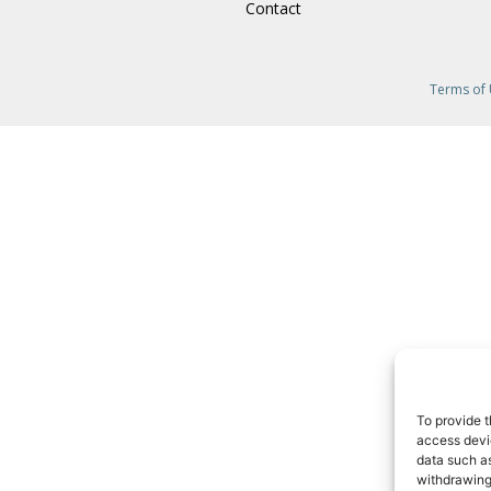
Contact
Terms of
To provide t
access devic
data such as
withdrawing