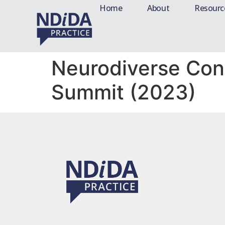
Home
About
Resourc
Neurodiverse Con
Summit (2023)