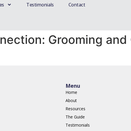
es
Testimonials
Contact
nection: Grooming and 
Menu
Home
About
Resources
The Guide
Testimonials