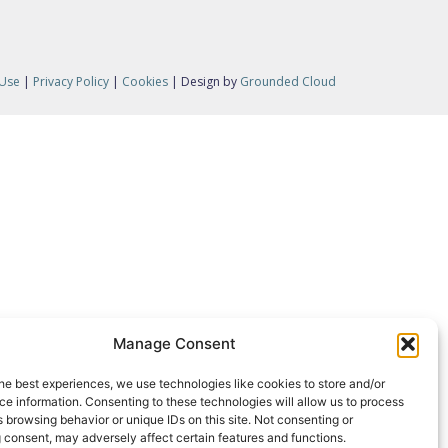
 Use
|
Privacy Policy
|
Cookies
| Design by
Grounded Cloud
Manage Consent
he best experiences, we use technologies like cookies to store and/or
e information. Consenting to these technologies will allow us to process
 browsing behavior or unique IDs on this site. Not consenting or
 consent, may adversely affect certain features and functions.