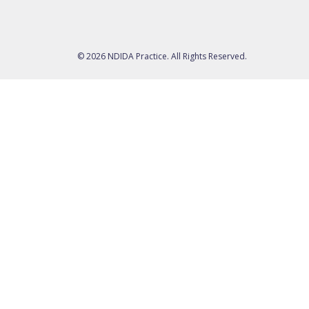
© 2026 NDIDA Practice. All Rights Reserved.