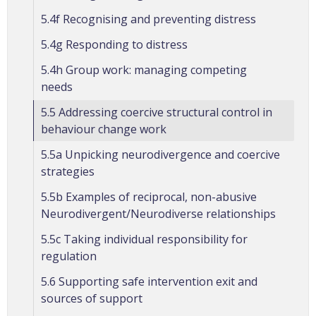
5.4f Recognising and preventing distress
5.4g Responding to distress
5.4h Group work: managing competing
needs
5.5 Addressing coercive structural control in
behaviour change work
5.5a Unpicking neurodivergence and coercive
strategies
5.5b Examples of reciprocal, non-abusive
Neurodivergent/Neurodiverse relationships
5.5c Taking individual responsibility for
regulation
5.6 Supporting safe intervention exit and
sources of support