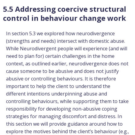
5.5 Addressing coercive structural
control in behaviour change work
In section 5.3 we explored how neurodivergence
(strengths and needs) intersect with domestic abuse.
While Neurodivergent people will experience (and will
need to plan for) certain challenges in the home
context, as outlined earlier, neurodivergence does not
cause someone to be abusive and does not justify
abusive or controlling behaviours. It is therefore
important to help the client to understand the
different intentions underpinning abuse and
controlling behaviours, while supporting them to take
responsibility for developing non-abusive coping
strategies for managing discomfort and distress. In
this section we will provide guidance around how to
explore the motives behind the client’s behaviour (e.g.,