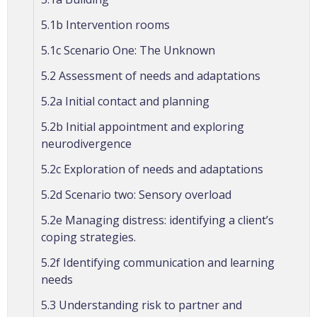
5.1b Intervention rooms
5.1c Scenario One: The Unknown
5.2 Assessment of needs and adaptations
5.2a Initial contact and planning
5.2b Initial appointment and exploring
neurodivergence
5.2c Exploration of needs and adaptations
5.2d Scenario two: Sensory overload
5.2e Managing distress: identifying a client’s
coping strategies.
5.2f Identifying communication and learning
needs
5.3 Understanding risk to partner and