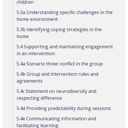
children
5.3a Understanding specific challenges in the
home environment
5.3b Identifying coping strategies in the
home
5.4 Supporting and maintaining engagement
in an intervention
5.4a Scenario three: conflict in the group
5.4b Group and intervention rules and
agreements
5.4c Statement on neurodiversity and
respecting difference
5.4d Providing predictability during sessions
5.4e Communicating information and
facilitating learning