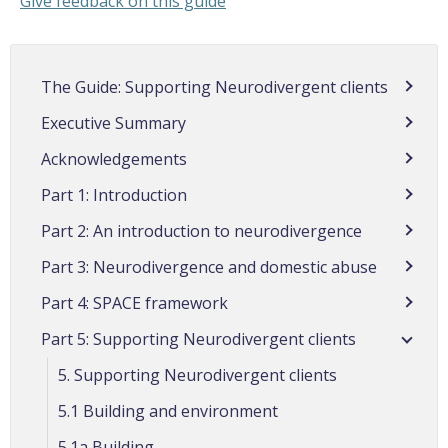
Give feedback on this guide
The Guide: Supporting Neurodivergent clients
Executive Summary
Acknowledgements
Part 1: Introduction
Part 2: An introduction to neurodivergence
Part 3: Neurodivergence and domestic abuse
Part 4: SPACE framework
Part 5: Supporting Neurodivergent clients
5. Supporting Neurodivergent clients
5.1 Building and environment
5.1a Building