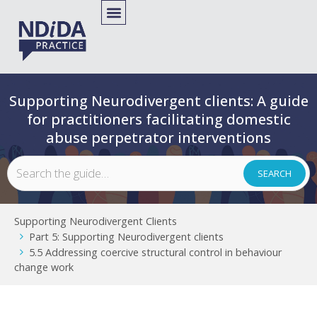
Supporting Neurodivergent clients: A guide
for practitioners facilitating domestic
abuse perpetrator interventions
Supporting Neurodivergent Clients
Part 5: Supporting Neurodivergent clients
5.5 Addressing coercive structural control in behaviour
change work