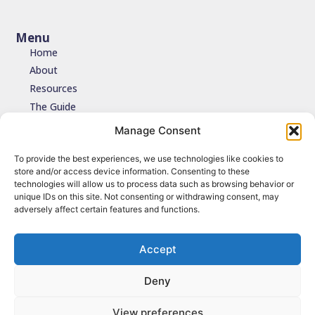
Menu
Home
About
Resources
The Guide
Testimonials
Manage Consent
Contact
To provide the best experiences, we use technologies like cookies to
store and/or access device information. Consenting to these
Join the network
technologies will allow us to process data such as browsing behavior or
unique IDs on this site. Not consenting or withdrawing consent, may
Join the NDIDA Practice network via JISCMAIL to stay connected
adversely affect certain features and functions.
with updates, resources and learning.
Sign up
Accept
Deny
© 2026 NDIDA Practice. All Rights Reserved.
View preferences
Terms of Use
|
Privacy Policy
|
Cookies
| Design by
Grounded Cloud