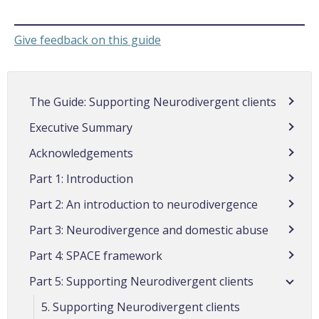
Give feedback on this guide
The Guide: Supporting Neurodivergent clients
Executive Summary
Acknowledgements
Part 1: Introduction
Part 2: An introduction to neurodivergence
Part 3: Neurodivergence and domestic abuse
Part 4: SPACE framework
Part 5: Supporting Neurodivergent clients
5. Supporting Neurodivergent clients