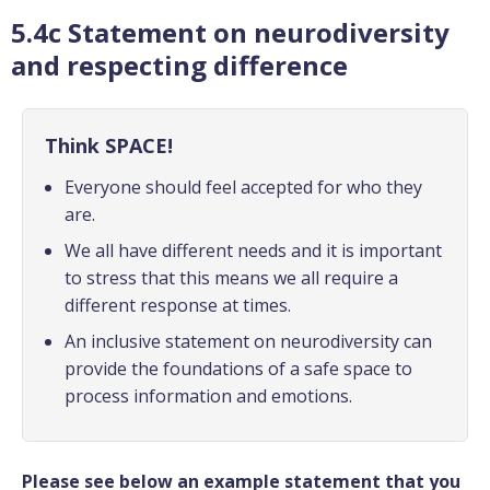
5.4c Statement on neurodiversity
and respecting difference
Think SPACE!
Everyone should feel accepted for who they
are.
We all have different needs and it is important
to stress that this means we all require a
different response at times.
An inclusive statement on neurodiversity can
provide the foundations of a safe space to
process information and emotions.
Please see below an example statement that you