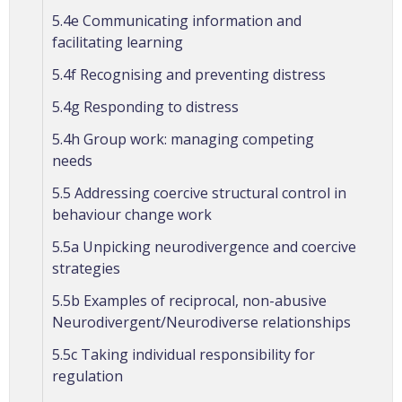
5.4e Communicating information and
facilitating learning
5.4f Recognising and preventing distress
5.4g Responding to distress
5.4h Group work: managing competing
needs
5.5 Addressing coercive structural control in
behaviour change work
5.5a Unpicking neurodivergence and coercive
strategies
5.5b Examples of reciprocal, non-abusive
Neurodivergent/Neurodiverse relationships
5.5c Taking individual responsibility for
regulation