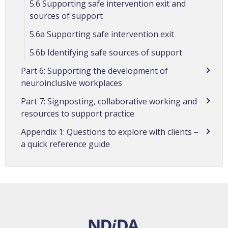
5.6 Supporting safe intervention exit and
sources of support
5.6a Supporting safe intervention exit
5.6b Identifying safe sources of support
Part 6: Supporting the development of
neuroinclusive workplaces
Part 7: Signposting, collaborative working and
resources to support practice
Appendix 1: Questions to explore with clients –
a quick reference guide