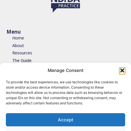
Menu
Home
About
Resources
The Guide
Testimonials
Manage Consent
Contact
To provide the best experiences, we use technologies like cookies to
store and/or access device information. Consenting to these
Join the network
technologies will allow us to process data such as browsing behavior or
unique IDs on this site. Not consenting or withdrawing consent, may
Join the NDIDA Practice network via JISCMAIL to stay connected
adversely affect certain features and functions.
with updates, resources and learning.
Sign up
Accept