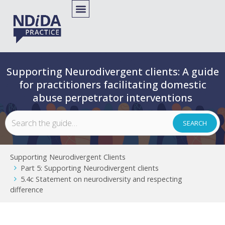
Supporting Neurodivergent clients: A guide
for practitioners facilitating domestic
abuse perpetrator interventions
Supporting Neurodivergent Clients
Part 5: Supporting Neurodivergent clients
5.4c Statement on neurodiversity and respecting
difference