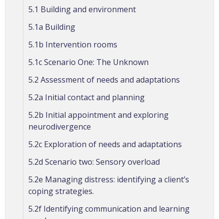
5.1 Building and environment
5.1a Building
5.1b Intervention rooms
5.1c Scenario One: The Unknown
5.2 Assessment of needs and adaptations
5.2a Initial contact and planning
5.2b Initial appointment and exploring
neurodivergence
5.2c Exploration of needs and adaptations
5.2d Scenario two: Sensory overload
5.2e Managing distress: identifying a client’s
coping strategies.
5.2f Identifying communication and learning