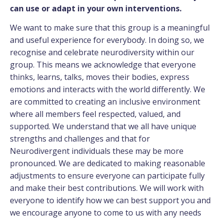
can use or adapt in your own interventions.
We want to make sure that this group is a meaningful
and useful experience for everybody. In doing so, we
recognise and celebrate neurodiversity within our
group. This means we acknowledge that everyone
thinks, learns, talks, moves their bodies, express
emotions and interacts with the world differently. We
are committed to creating an inclusive environment
where all members feel respected, valued, and
supported. We understand that we all have unique
strengths and challenges and that for
Neurodivergent individuals these may be more
pronounced. We are dedicated to making reasonable
adjustments to ensure everyone can participate fully
and make their best contributions. We will work with
everyone to identify how we can best support you and
we encourage anyone to come to us with any needs