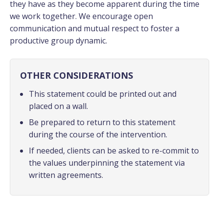
they have as they become apparent during the time
we work together. We encourage open
communication and mutual respect to foster a
productive group dynamic.
OTHER CONSIDERATIONS
This statement could be printed out and
placed on a wall.
Be prepared to return to this statement
during the course of the intervention.
If needed, clients can be asked to re-commit to
the values underpinning the statement via
written agreements.