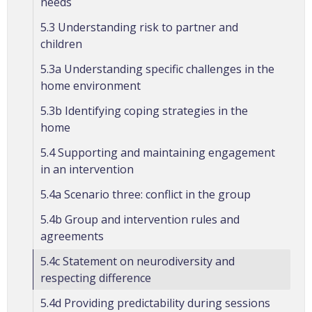
needs
5.3 Understanding risk to partner and
children
5.3a Understanding specific challenges in the
home environment
5.3b Identifying coping strategies in the
home
5.4 Supporting and maintaining engagement
in an intervention
5.4a Scenario three: conflict in the group
5.4b Group and intervention rules and
agreements
5.4c Statement on neurodiversity and
respecting difference
5.4d Providing predictability during sessions