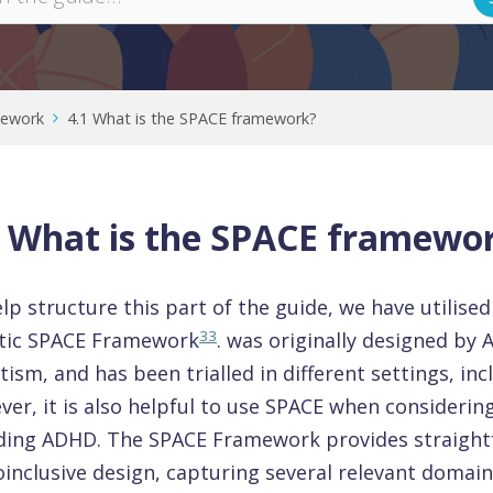
mework
4.1 What is the SPACE framework?
1 What is the SPACE framewo
lp structure this part of the guide, we have utilise
33
stic SPACE Framework
. was originally designed by 
tism, and has been trialled in different settings, in
er, it is also helpful to use SPACE when considerin
uding ADHD. The SPACE Framework provides straight
inclusive design, capturing several relevant domai