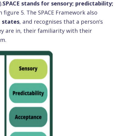
.
SPACE stands for sensory; predictability;
 in figure 5. The SPACE Framework also
 states
, and recognises that a person’s
are in, their familiarity with their
em.