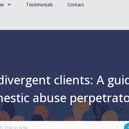
es
Testimonials
Contact
vergent clients: A guid
mestic abuse perpetrat