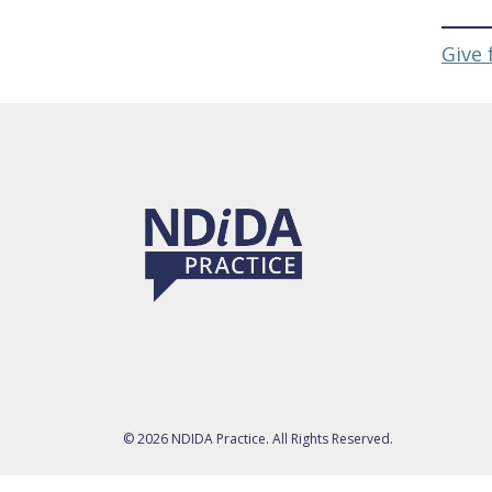
Give 
© 2026 NDIDA Practice. All Rights Reserved.