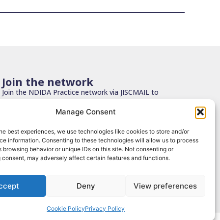
Join the network
Join the NDIDA Practice network via JISCMAIL to
stay connected with updates, resources and
Manage Consent
learning.
he best experiences, we use technologies like cookies to store and/or
Sign up
e information. Consenting to these technologies will allow us to process
 browsing behavior or unique IDs on this site. Not consenting or
 consent, may adversely affect certain features and functions.
ccept
Deny
View preferences
 Use
|
Privacy Policy
|
Cookies
| Design by
Grounded Cloud
Cookie Policy
Privacy Policy