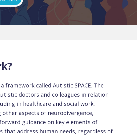
rk?
d a framework called Autistic SPACE. The
Autistic doctors and colleagues in relation
cluding in healthcare and social work.
g other aspects of neurodivergence,
forward guidance on key elements of
ns that address human needs, regardless of