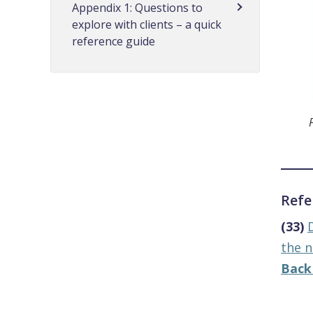
Appendix 1: Questions to
explore with clients – a quick
reference guide
Refe
(33)
the n
Back