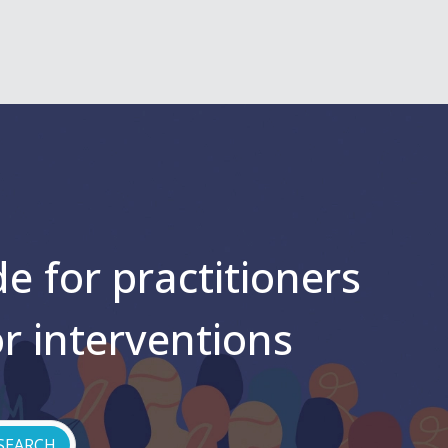
e for practitioners
or interventions