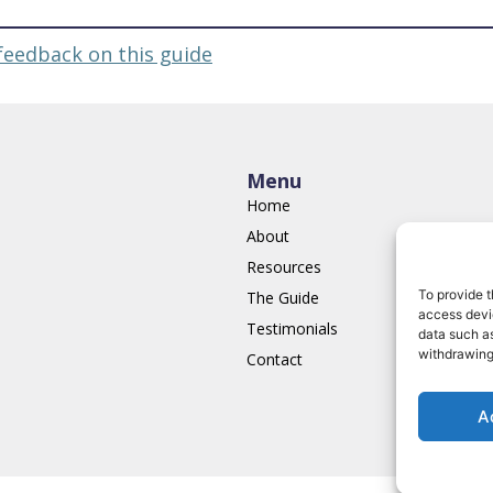
feedback on this guide
Menu
Home
About
Resources
To provide t
The Guide
access devic
Testimonials
data such as
withdrawing
Contact
A
Terms of