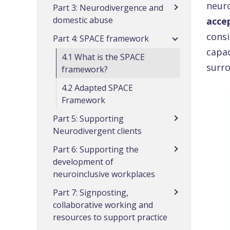
neuro
Part 3: Neurodivergence and
domestic abuse
acce
consi
Part 4: SPACE framework
capac
4.1 What is the SPACE
surro
framework?
4.2 Adapted SPACE
Framework
Part 5: Supporting
Neurodivergent clients
Part 6: Supporting the
development of
neuroinclusive workplaces
Part 7: Signposting,
collaborative working and
resources to support practice