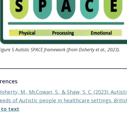
Figure 5 Autistic SPACE framework (from Doherty et al., 2023).
rences
Doherty, M., McCowan, S., & Shaw, S. C. (2023). Autis
eeds of Autistic people in healthcare settings.
Britis
 to text