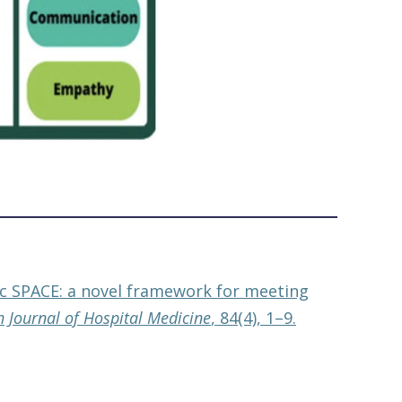
tic SPACE: a novel framework for meeting
h Journal of Hospital Medicine
, 84(4), 1–9.