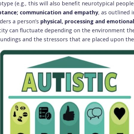
type (e.g., this will also benefit neurotypical people)
ptance; communication and empathy
, as outlined
ders a person’s
physical, processing and emotional
ity can fluctuate depending on the environment they 
undings and the stressors that are placed upon th