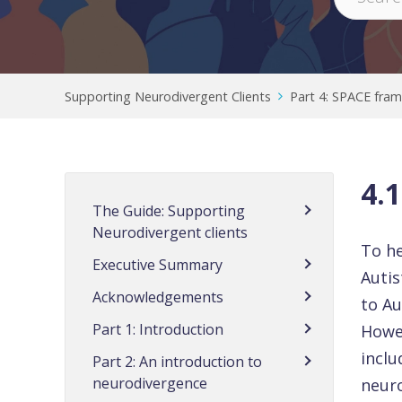
Supporting Neurodivergent Clients
Part 4: SPACE fra
4.
The Guide: Supporting
Neurodivergent clients
To he
Executive Summary
Auti
Acknowledgements
to Au
Part 1: Introduction
Howev
incl
Part 2: An introduction to
neurodivergence
neuro