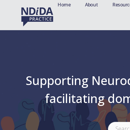
Home
About
Resourc
Supporting Neurodi
facilitating do