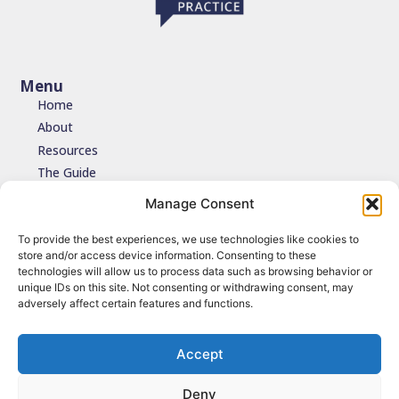
Menu
Home
About
Resources
The Guide
Testimonials
Manage Consent
Contact
To provide the best experiences, we use technologies like cookies to
store and/or access device information. Consenting to these
Join the network
technologies will allow us to process data such as browsing behavior or
unique IDs on this site. Not consenting or withdrawing consent, may
Join the NDIDA Practice network via JISCMAIL to stay connected
adversely affect certain features and functions.
with updates, resources and learning.
Sign up
Accept
Deny