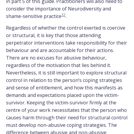
in part 5 of this guide. Practitioners will also need to
consider the importance of Neurodiversity and
32
shame-sensitive practice
.
Regardless of whether the control exerted is coercive
or structural, it is key that those attending
perpetrator interventions take responsibility for their
behaviour and are accountable for their actions.
There are no excuses for abusive behaviour,
regardless of the motivation that lies behind it.
Nevertheless, it is still important to explore structural
control in relation to the person’s coping strategies
and sense of entitlement, and how this manifests as
demands and expectations placed upon the victim-
survivor. Keeping the victim-survivor firmly at the
centre of your work necessitates that the person who
causes harm through their need for structural control
must develop non-abusive coping strategies. The
difference between abusive and non-abusive