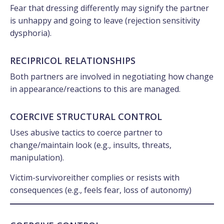
Fear that dressing differently may signify the partner
is unhappy and going to leave (rejection sensitivity
dysphoria).
RECIPRICOL RELATIONSHIPS
Both partners are involved in negotiating how change
in appearance/reactions to this are managed.
COERCIVE STRUCTURAL CONTROL
Uses abusive tactics to coerce partner to
change/maintain look (e.g., insults, threats,
manipulation).
Victim-survivoreither complies or resists with
consequences (e.g., feels fear, loss of autonomy)