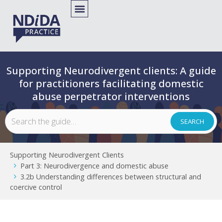
Supporting Neurodivergent clients: A guide
for practitioners facilitating domestic
abuse perpetrator interventions
Supporting Neurodivergent Clients
Part 3: Neurodivergence and domestic abuse
3.2b Understanding differences between structural and
coercive control