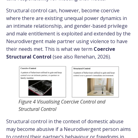
Structural control can, however, become coercive
where there are existing unequal power dynamics in
an intimate relationship, and gender-based privilege
and male entitlement is exploited and extended by the
Neurodivergent male partner using violence to have
their needs met. This is what we term
Coercive
Structural Control
(see also Renehan, 2026).
Figure 4 Visualising Coercive Control and
Structural Control
Structural control in the context of domestic abuse
may become abusive if a Neurodivergent person aims
to control their partner’s behaviour or freedoms in