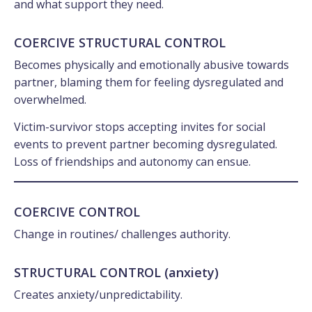
and what support they need.
COERCIVE STRUCTURAL CONTROL
Becomes physically and emotionally abusive towards
partner, blaming them for feeling dysregulated and
overwhelmed.
Victim-survivor stops accepting invites for social
events to prevent partner becoming dysregulated.
Loss of friendships and autonomy can ensue.
COERCIVE CONTROL
Change in routines/ challenges authority.
STRUCTURAL CONTROL (anxiety)
Creates anxiety/unpredictability.