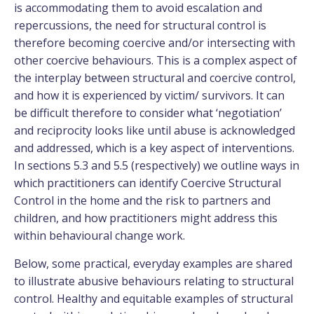
is accommodating them to avoid escalation and
repercussions, the need for structural control is
therefore becoming coercive and/or intersecting with
other coercive behaviours. This is a complex aspect of
the interplay between structural and coercive control,
and how it is experienced by victim/ survivors. It can
be difficult therefore to consider what ‘negotiation’
and reciprocity looks like until abuse is acknowledged
and addressed, which is a key aspect of interventions.
In sections 5.3 and 5.5 (respectively) we outline ways in
which practitioners can identify Coercive Structural
Control in the home and the risk to partners and
children, and how practitioners might address this
within behavioural change work.
Below, some practical, everyday examples are shared
to illustrate abusive behaviours relating to structural
control. Healthy and equitable examples of structural