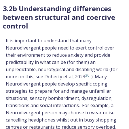
3.2b Understanding differences
between structural and coercive
control
It is important to understand that many
Neurodivergent people need to exert control over
their environment to reduce anxiety and provide
predictability in what can be (for them) an
unpredictable, neurotypical and disabling world (for
30
more on this, see Doherty et al, 2023
. ). Many
Neurodivergent people develop specific coping
strategies to prepare for and manage unfamiliar
situations, sensory bombardment, dysregulation,
transitions and social interactions. For example, a
Neurodivergent person may choose to wear noise
cancelling headphones whilst out in busy shopping
centres or restaurants to reduce sensory overload.