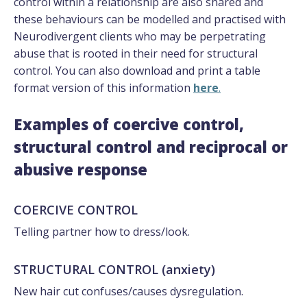
control within a relationship are also shared and
these behaviours can be modelled and practised with
Neurodivergent clients who may be perpetrating
abuse that is rooted in their need for structural
control. You can also download and print a table
format version of this information
here
.
Examples of coercive control,
structural control and reciprocal or
abusive response
COERCIVE CONTROL
Telling partner how to dress/look.
STRUCTURAL CONTROL (anxiety)
New hair cut confuses/causes dysregulation.