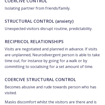
COERCIVE CONTROL
Isolating partner from friends/family.
STRUCTURAL CONTROL (anxiety)
Unexpected visitors disrupt routine, predictability.
RECIPRICOL RELATIONSHIPS
Visits are negotiated and planned in advance. If visits
are unplanned, Neurodivergent person is able to take
time out, for instance by going for a walk or by
committing to socialising for a set amount of time.
COERCIVE STRUCTURAL CONTROL
Becomes abusive and rude towards person who has
visited.
Masks discomfort whilst the visitors are there and is