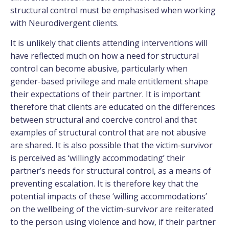
structural control must be emphasised when working
with Neurodivergent clients.
It is unlikely that clients attending interventions will
have reflected much on how a need for structural
control can become abusive, particularly when
gender-based privilege and male entitlement shape
their expectations of their partner. It is important
therefore that clients are educated on the differences
between structural and coercive control and that
examples of structural control that are not abusive
are shared. It is also possible that the victim-survivor
is perceived as ‘willingly accommodating’ their
partner’s needs for structural control, as a means of
preventing escalation. It is therefore key that the
potential impacts of these ‘willing accommodations’
on the wellbeing of the victim-survivor are reiterated
to the person using violence and how, if their partner