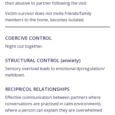
then abusive to partner following the visit.
Victim-survivor does not invite friends/family
members to the home, becomes isolated.
COERCIVE CONTROL
Night out together.
STRUCTURAL CONTROL (anxiety)
Sensory overload leads to emotional dysregulation/
meltdown.
RECIPRICOL RELATIONSHIPS
Effective communication between partners where
conversations are practised in calm environments
where a person can explain they are overwhelmed