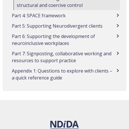
structural and coercive control
Part 4: SPACE framework
Part 5: Supporting Neurodivergent clients
Part 6: Supporting the development of
neuroinclusive workplaces
Part 7: Signposting, collaborative working and
resources to support practice
Appendix 1: Questions to explore with clients –
a quick reference guide