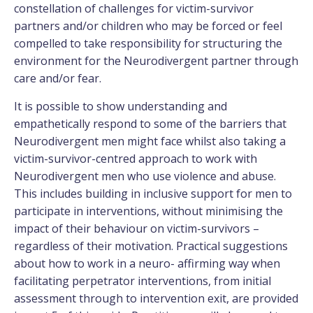
constellation of challenges for victim-survivor
partners and/or children who may be forced or feel
compelled to take responsibility for structuring the
environment for the Neurodivergent partner through
care and/or fear.
It is possible to show understanding and
empathetically respond to some of the barriers that
Neurodivergent men might face whilst also taking a
victim-survivor-centred approach to work with
Neurodivergent men who use violence and abuse.
This includes building in inclusive support for men to
participate in interventions, without minimising the
impact of their behaviour on victim-survivors –
regardless of their motivation. Practical suggestions
about how to work in a neuro- affirming way when
facilitating perpetrator interventions, from initial
assessment through to intervention exit, are provided