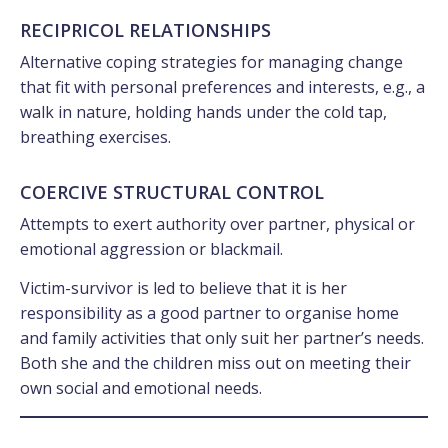
RECIPRICOL RELATIONSHIPS
Alternative coping strategies for managing change
that fit with personal preferences and interests, e.g., a
walk in nature, holding hands under the cold tap,
breathing exercises.
COERCIVE STRUCTURAL CONTROL
Attempts to exert authority over partner, physical or
emotional aggression or blackmail.
Victim-survivor is led to believe that it is her
responsibility as a good partner to organise home
and family activities that only suit her partner’s needs.
Both she and the children miss out on meeting their
own social and emotional needs.