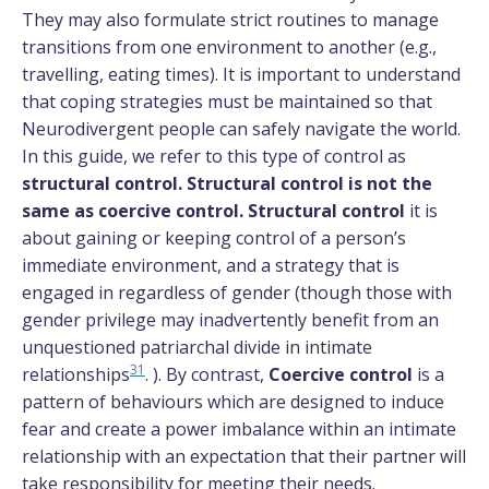
They may also formulate strict routines to manage
transitions from one environment to another (e.g.,
travelling, eating times). It is important to understand
that coping strategies must be maintained so that
Neurodivergent people can safely navigate the world.
In this guide, we refer to this type of control as
structural control. Structural control is not the
same as coercive control. Structural control
it is
about gaining or keeping control of a person’s
immediate environment, and a strategy that is
engaged in regardless of gender (though those with
gender privilege may inadvertently benefit from an
unquestioned patriarchal divide in intimate
31
relationships
. ). By contrast,
Coercive control
is a
pattern of behaviours which are designed to induce
fear and create a power imbalance within an intimate
relationship with an expectation that their partner will
take responsibility for meeting their needs.