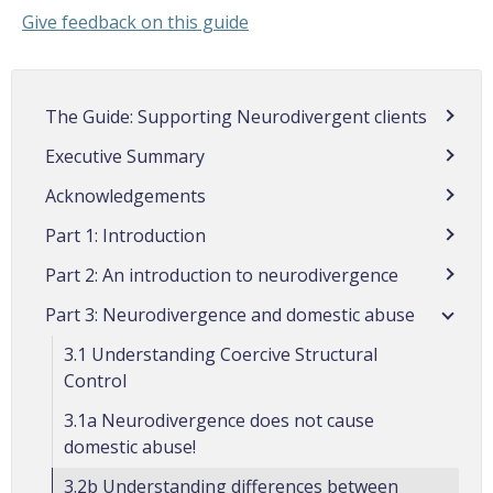
Give feedback on this guide
The Guide: Supporting Neurodivergent clients
Executive Summary
Acknowledgements
Part 1: Introduction
Part 2: An introduction to neurodivergence
Part 3: Neurodivergence and domestic abuse
3.1 Understanding Coercive Structural
Control
3.1a Neurodivergence does not cause
domestic abuse!
3.2b Understanding differences between