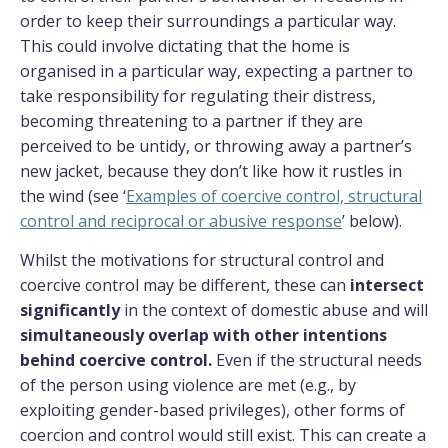
order to keep their surroundings a particular way.
This could involve dictating that the home is
organised in a particular way, expecting a partner to
take responsibility for regulating their distress,
becoming threatening to a partner if they are
perceived to be untidy, or throwing away a partner’s
new jacket, because they don’t like how it rustles in
the wind (see ‘
Examples of coercive control, structural
control and reciprocal or abusive response
’ below).
Whilst the motivations for structural control and
coercive control may be different, these can
intersect
significantly
in the context of domestic abuse and will
simultaneously overlap
with other intentions
behind coercive control.
Even if the structural needs
of the person using violence are met (e.g., by
exploiting gender-based privileges), other forms of
coercion and control would still exist. This can create a