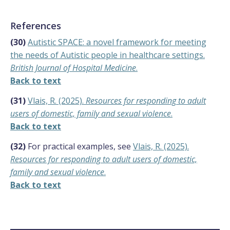
References
(30)
Autistic SPACE: a novel framework for meeting
the needs of Autistic people in healthcare settings.
British Journal of Hospital Medicine
.
Back to text
(31)
Vlais, R. (2025).
Resources for responding to adult
users of domestic, family and sexual violence
.
Back to text
(32)
For practical examples, see
Vlais, R. (2025).
Resources for responding to adult users of domestic,
family and sexual violence
.
Back to text