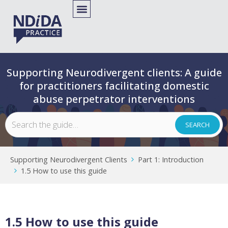
Supporting Neurodivergent clients: A guide
for practitioners facilitating domestic
abuse perpetrator interventions
Supporting Neurodivergent Clients
Part 1: Introduction
1.5 How to use this guide
1.5 How to use this guide