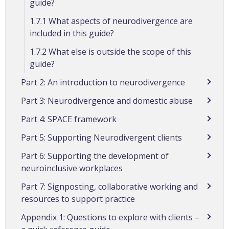
guide?
1.7.1 What aspects of neurodivergence are
included in this guide?
1.7.2 What else is outside the scope of this
guide?
Part 2: An introduction to neurodivergence
Part 3: Neurodivergence and domestic abuse
Part 4: SPACE framework
Part 5: Supporting Neurodivergent clients
Part 6: Supporting the development of
neuroinclusive workplaces
Part 7: Signposting, collaborative working and
resources to support practice
Appendix 1: Questions to explore with clients –