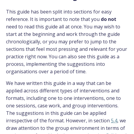
This guide has been split into sections for easy
reference. It is important to note that you
do not
need to read this guide all at once. You may wish to
start at the beginning and work through the guide
chronologically, or you may prefer to jump to the
sections that feel most pressing and relevant for your
practice right now. You can also see this guide as a
process, implementing the suggestions into
organisations over a period of time.
We have written this guide in a way that can be
applied across different types of interventions and
formats, including one to one interventions, one to
one sessions, case work, and group interventions.
The suggestions in this guide can be applied
irrespective of the format. However, in section
5.4
, we
draw attention to the group environment in terms of