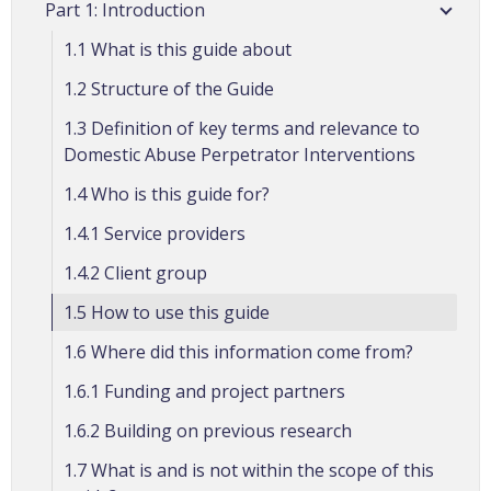
Part 1: Introduction
1.1 What is this guide about
1.2 Structure of the Guide
1.3 Definition of key terms and relevance to
Domestic Abuse Perpetrator Interventions
1.4 Who is this guide for?
1.4.1 Service providers
1.4.2 Client group
1.5 How to use this guide
1.6 Where did this information come from?
1.6.1 Funding and project partners
1.6.2 Building on previous research
1.7 What is and is not within the scope of this