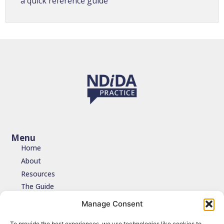
a quick reference guide
Menu
Home
About
Resources
The Guide
Testimonials
Manage Consent
Contact
To provide the best experiences, we use technologies like cookies to