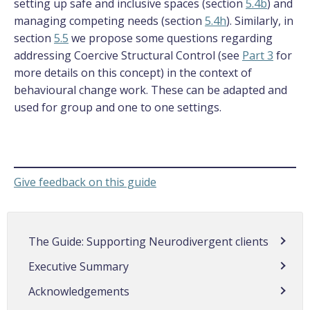
setting up safe and inclusive spaces (section
5.4b
) and
managing competing needs (section
5.4h
). Similarly, in
section
5.5
we propose some questions regarding
addressing Coercive Structural Control (see
Part 3
for
more details on this concept) in the context of
behavioural change work. These can be adapted and
used for group and one to one settings.
Give feedback on this guide
The Guide: Supporting Neurodivergent clients
Executive Summary
Acknowledgements