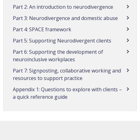
Part 2: An introduction to neurodivergence
Part 3: Neurodivergence and domestic abuse
Part 4: SPACE framework
Part 5: Supporting Neurodivergent clients
Part 6: Supporting the development of
neuroinclusive workplaces
Part 7: Signposting, collaborative working and
resources to support practice
Appendix 1: Questions to explore with clients –
a quick reference guide