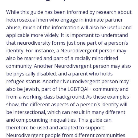
While this guide has been informed by research about
heterosexual men who engage in intimate partner
abuse, much of the information will also be useful and
applicable more widely. It is important to understand
that neurodiversity forms just one part of a person’s
identity. For instance, a Neurodivergent person may
also be married and part of a racially minoritised
community. Another Neurodivergent person may also
be physically disabled, and a parent who holds
refugee status. Another Neurodivergent person may
also be Jewish, part of the LGBTQAI+ community and
from a working-class background. As these examples
show, the different aspects of a person’s identity will
be intersectional, which can result in many different
and compounding inequalities. This guide can
therefore be used and adapted to support
Neurodivergent people from different communities