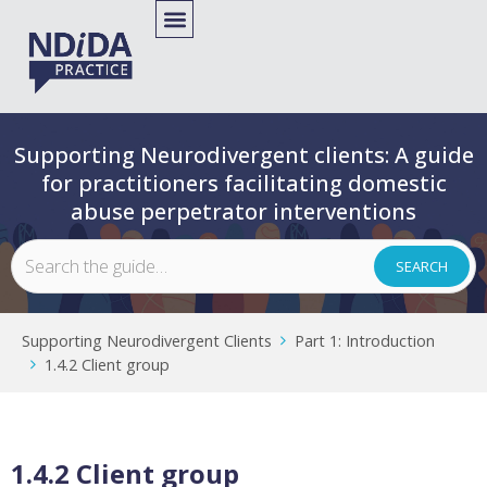
Supporting Neurodivergent clients: A guide
for practitioners facilitating domestic
abuse perpetrator interventions
Supporting Neurodivergent Clients
Part 1: Introduction
1.4.2 Client group
1.4.2 Client group