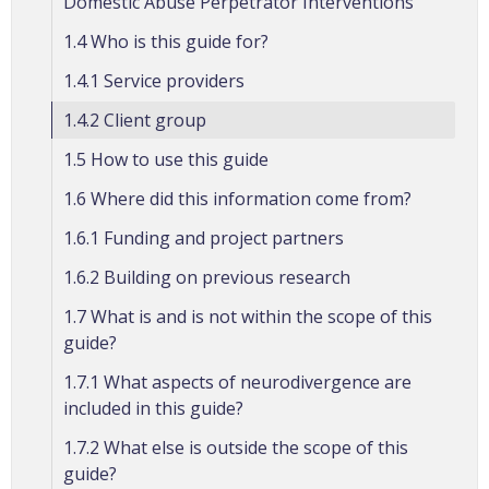
Domestic Abuse Perpetrator Interventions
1.4 Who is this guide for?
1.4.1 Service providers
1.4.2 Client group
1.5 How to use this guide
1.6 Where did this information come from?
1.6.1 Funding and project partners
1.6.2 Building on previous research
1.7 What is and is not within the scope of this
guide?
1.7.1 What aspects of neurodivergence are
included in this guide?
1.7.2 What else is outside the scope of this
guide?