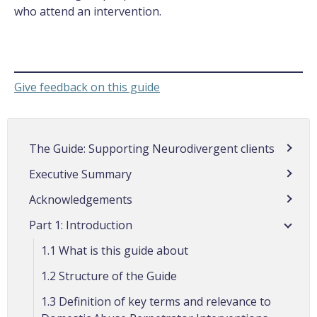
who attend an intervention.
Give feedback on this guide
The Guide: Supporting Neurodivergent clients
Executive Summary
Acknowledgements
Part 1: Introduction
1.1 What is this guide about
1.2 Structure of the Guide
1.3 Definition of key terms and relevance to