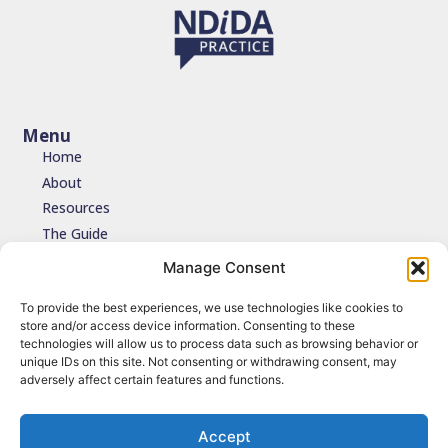
Menu
Home
About
Resources
The Guide
Testimonials
Manage Consent
Contact
To provide the best experiences, we use technologies like cookies to
store and/or access device information. Consenting to these
Join the network
technologies will allow us to process data such as browsing behavior or
unique IDs on this site. Not consenting or withdrawing consent, may
Join the NDIDA Practice network via JISCMAIL to stay connected
adversely affect certain features and functions.
with updates, resources and learning.
Sign up
Accept