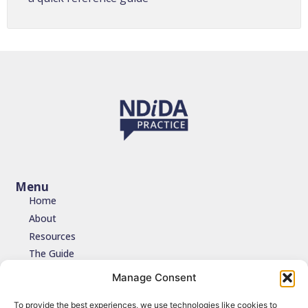
Menu
Home
About
Resources
The Guide
Testimonials
Manage Consent
Contact
To provide the best experiences, we use technologies like cookies to