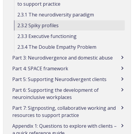
to support practice
2.3.1 The neurodiversity paradigm
2.3.2 Spiky profiles
2.3.3 Executive functioning
2.3.4 The Double Empathy Problem
Part 3: Neurodivergence and domestic abuse
Part 4: SPACE framework
Part 5: Supporting Neurodivergent clients
Part 6: Supporting the development of
neuroinclusive workplaces
Part 7: Signposting, collaborative working and
resources to support practice
Appendix 1: Questions to explore with clients –
a quick reference guide