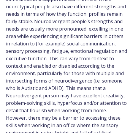
neurotypical people also have different strengths and
needs in terms of how they function, profiles remain
fairly stable. Neurodivergent people’s strengths and
needs are usually more pronounced, excelling in one
area while experiencing significant barriers in others
in relation to (for example) social communication,
sensory processing, fatigue, emotional regulation and
executive function. This can vary from context to
context and enabled or disabled according to the
environment, particularly for those with multiple and
intersecting forms of neurodivergence (i.e. someone
who is Autistic and ADHD). This means that a
Neurodivergent person may have excellent creativity,
problem-solving skills, hyperfocus and/or attention to
detail that flourish when working from home.
However, there may be a barrier to accessing these
skills when working in an office where the sensory
environment is noisy, bright and full of artificial