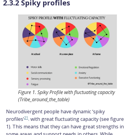
2.3.2 Spiky profiles
Figure 1. Spiky Profile with fluctuating capacity
(Tribe_around_the_table)
Neurodivergent people have dynamic ‘spiky
21
profiles’
. with great fluctuating capacity (see figure
1). This means that they can have great strengths in
some areas and support needs in others. While