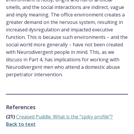
smells, and the social interactions are indirect, vague
and imply meaning. The office environment creates a
greater demand on the nervous system, resulting in
increased dysregulation and impacted executive
function. This is because such environments – and the
social world more generally – have not been created
with Neurodivergent people in mind. This, as we
discuss in Part 4, has implications for working with
Neurodivergent men who attend a domestic abuse
perpetrator intervention.
References
(21)
Creased Puddle. What is the “spiky profile”?
Back to text