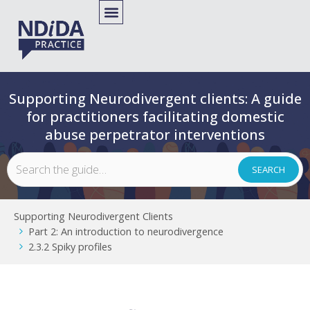
Supporting Neurodivergent clients: A guide
for practitioners facilitating domestic
abuse perpetrator interventions
Supporting Neurodivergent Clients
Part 2: An introduction to neurodivergence
2.3.2 Spiky profiles