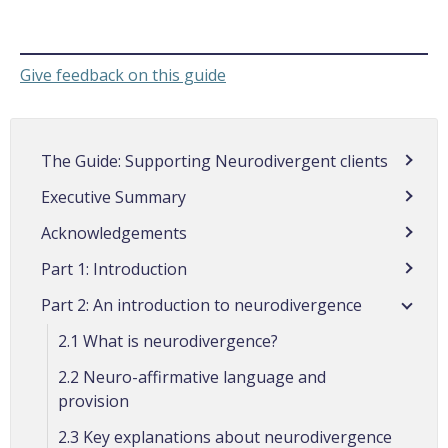
Give feedback on this guide
The Guide: Supporting Neurodivergent clients
Executive Summary
Acknowledgements
Part 1: Introduction
Part 2: An introduction to neurodivergence
2.1 What is neurodivergence?
2.2 Neuro-affirmative language and
provision
2.3 Key explanations about neurodivergence